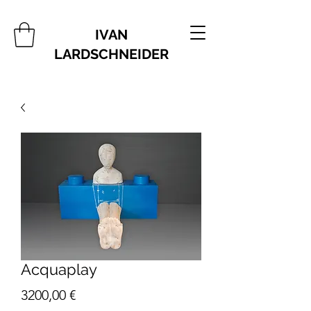
IVAN
LARDSCHNEIDER
Acquaplay
Price
3200,00 €