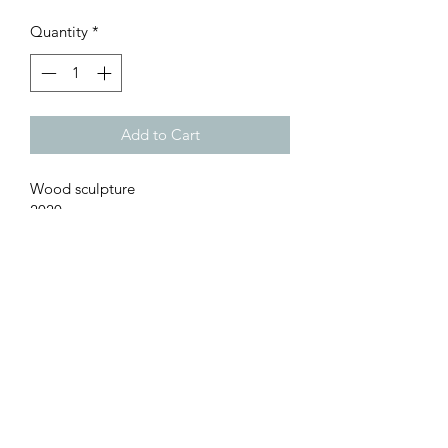
Quantity
*
Add to Cart
Wood sculpture
2020
TRANSPORT DETAILS:
Size: 50 cm hight, 65 cm large  , 70 cm 
prof.
Weight: 15Kg